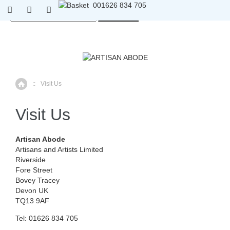
01626 834 705
0
01626 834 705
::
Visit Us
Home
Visit Us
Artisan Abode
Artisans and Artists Limited
Riverside
Fore Street
Bovey Tracey
Devon UK
TQ13 9AF
Tel: 01626 834 705