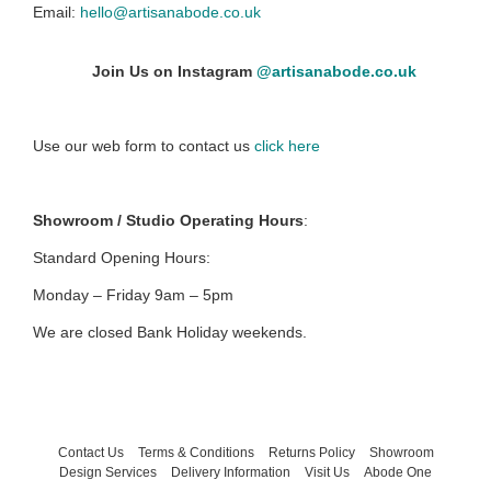
Email:
hello@artisanabode.co.uk
Join Us on Instagram
@artisanabode.co.uk
Use our web form to contact us
click here
Showroom / Studio Operating Hours
:
Standard Opening Hours:
Monday – Friday 9am – 5pm
We are closed Bank Holiday weekends.
Contact Us
Terms & Conditions
Returns Policy
Showroom
Design Services
Delivery Information
Visit Us
Abode One