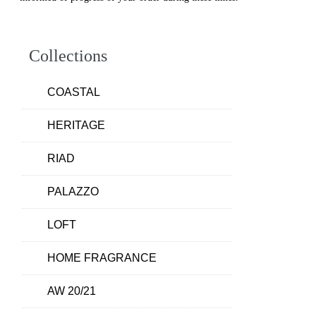
Collections
COASTAL
HERITAGE
RIAD
PALAZZO
LOFT
HOME FRAGRANCE
AW 20/21