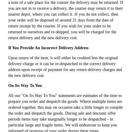
a note of a safe place for the courier the delivery may be returned. If
you are not in to receive a delivery, the courier may return it to their
nearest depot, where you can collect it. If you do not collect, then
your order will be disposed of around 21 days from the date of
return receipt by the courier. If you wish for your order to be
returned to ourselves and re-shipped, you will be charged for the
return delivery and the new delivery cost.
If You Provide An Incorrect Delivery Address
Upon return of the item, it will either be credited less the original
delivery charge or it can be re-despatched to the correct delivery
address upon receipt of payment for any return delivery charges and
the new delivery cost.
On Its Way To You
All our "On Its Way To You" statements are estimates of the time to
prepare you order and despatch the goods. Where multiple items are
ordered together, this may on occasion take a little longer to compile
the order and despatch the goods. During sale and discount offer
periods items may take marginally longer to be despatched - in
particular large and fragile items. We will endeavour to keep you
informed of progress of your order during these times.