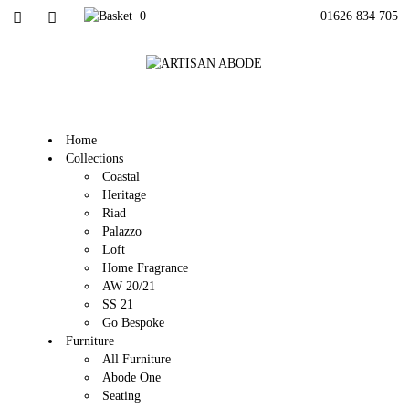
0
01626 834 705
Home
Collections
Coastal
Heritage
Riad
Palazzo
Loft
Home Fragrance
AW 20/21
SS 21
Go Bespoke
Furniture
All Furniture
Abode One
Seating