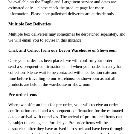
be available on the Fragile and Large item service and dates are
estimated only – please check the product page for more
information. Please note palletised deliveries are curbside only.
Multiple Box Deliveries
Multiple box deliveries may sometimes be despatched separately, and
we will email you to advise in this instance.
Click and Collect from our Devon Warehouse or Showroom
Once your order has been placed, we will confirm your order and
send a subsequent confirmation email when your order is ready for
collection. Please wait to be contacted with a collection date and
time before travelling to our warehouse or showroom as not all
products are held at the warehouse or showroom.
Pre-order items
Where we offer an item for pre-order, your will receive an order
confirmation email and a subsequent confirmation for the estimated
date or arrival with ourselves. The arrival of pre-ordered items can
be subject to change and/or delays. Pre-order items will be
despatched after they have arrived into stock and have been through