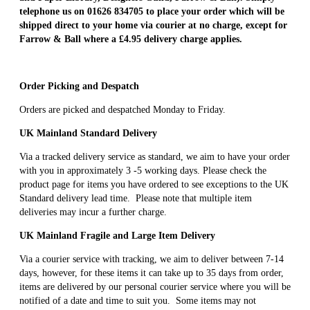
telephone us on 01626 834705 to place your order which will be
shipped direct to your home via courier at no charge, except for
Farrow & Ball where a £4.95 delivery charge applies.
Order Picking and Despatch
Orders are picked and despatched Monday to Friday.
UK Mainland Standard Delivery
Via a tracked delivery service as standard, we aim to have your order
with you in approximately 3 -5 working days. Please check the
product page for items you have ordered to see exceptions to the UK
Standard delivery lead time. Please note that multiple item
deliveries may incur a further charge.
UK Mainland Fragile and Large Item Delivery
Via a courier service with tracking, we aim to deliver between 7-14
days, however, for these items it can take up to 35 days from order,
items are delivered by our personal courier service where you will be
notified of a date and time to suit you. Some items may not