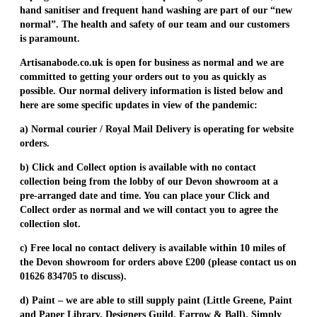
hand sanitiser and frequent hand washing are part of our “new
normal”. The health and safety of our team and our customers
is paramount.
Artisanabode.co.uk is open for business as normal and we are
committed to getting your orders out to you as quickly as
possible. Our normal delivery information is listed below and
here are some specific updates in view of the pandemic:
a) Normal courier / Royal Mail Delivery is operating for website
orders.
b) Click and Collect option is available with no contact
collection being from the lobby of our Devon showroom at a
pre-arranged date and time. You can place your Click and
Collect order as normal and we will contact you to agree the
collection slot.
c) Free local no contact delivery is available within 10 miles of
the Devon showroom for orders above £200 (please contact us on
01626 834705 to discuss).
d) Paint – we are able to still supply paint (Little Greene, Paint
and Paper Library, Designers Guild, Farrow & Ball). Simply