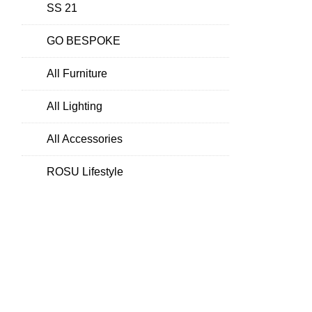
SS 21
GO BESPOKE
All Furniture
All Lighting
All Accessories
ROSU Lifestyle