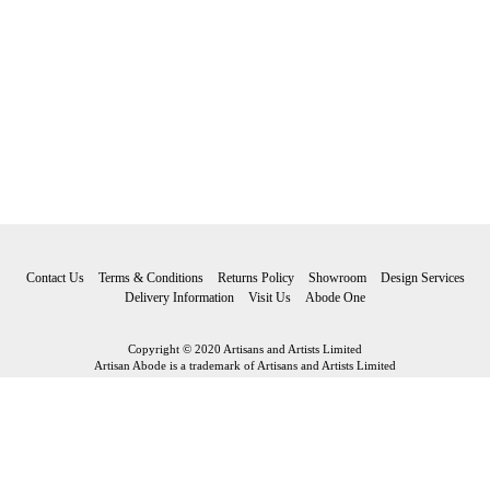
Contact Us
Terms & Conditions
Returns Policy
Showroom
Design Services
Delivery Information
Visit Us
Abode One
Copyright © 2020 Artisans and Artists Limited
Artisan Abode is a trademark of Artisans and Artists Limited
Artisan Abode
Artisans and Artists Limited Riverside Fore Street Bovey Tracey Devon
TQ13 9AF
Tel: 01626 834 705 Email:
hello@artisanabode.co.uk