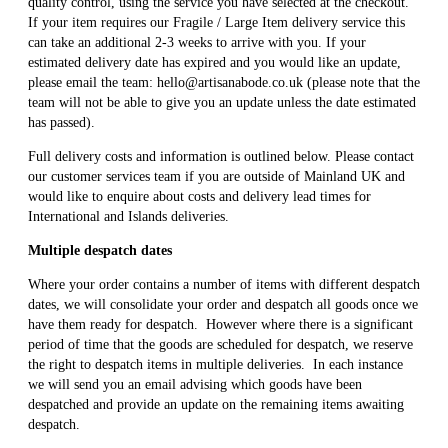
quality control, using the service you have selected at the checkout.
If your item requires our Fragile / Large Item delivery service this
can take an additional 2-3 weeks to arrive with you. If your
estimated delivery date has expired and you would like an update,
please email the team: hello@artisanabode.co.uk (please note that the
team will not be able to give you an update unless the date estimated
has passed).
Full delivery costs and information is outlined below. Please contact
our customer services team if you are outside of Mainland UK and
would like to enquire about costs and delivery lead times for
International and Islands deliveries.
Multiple despatch dates
Where your order contains a number of items with different despatch
dates, we will consolidate your order and despatch all goods once we
have them ready for despatch. However where there is a significant
period of time that the goods are scheduled for despatch, we reserve
the right to despatch items in multiple deliveries. In each instance
we will send you an email advising which goods have been
despatched and provide an update on the remaining items awaiting
despatch.