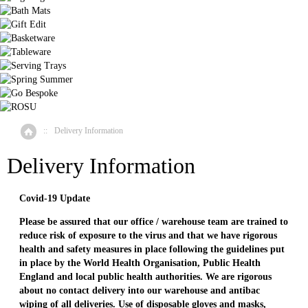
::
Delivery Information
Home
Delivery Information
Covid-19 Update
Please be assured that our office / warehouse team are trained to
reduce risk of exposure to the virus and that we have rigorous
health and safety measures in place following the guidelines put
in place by the World Health Organisation, Public Health
England and local public health authorities. We are rigorous
about no contact delivery into our warehouse and antibac
wiping of all deliveries. Use of disposable gloves and masks,