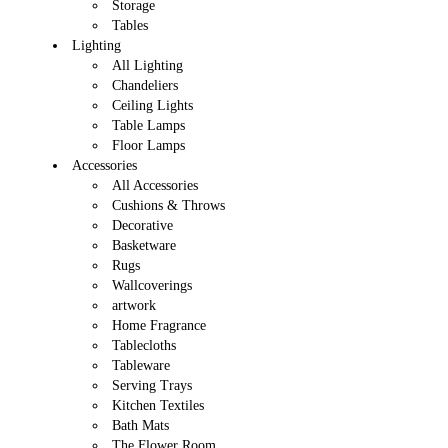
Storage
Tables
Lighting
All Lighting
Chandeliers
Ceiling Lights
Table Lamps
Floor Lamps
Accessories
All Accessories
Cushions & Throws
Decorative
Basketware
Rugs
Wallcoverings
artwork
Home Fragrance
Tablecloths
Tableware
Serving Trays
Kitchen Textiles
Bath Mats
The Flower Room