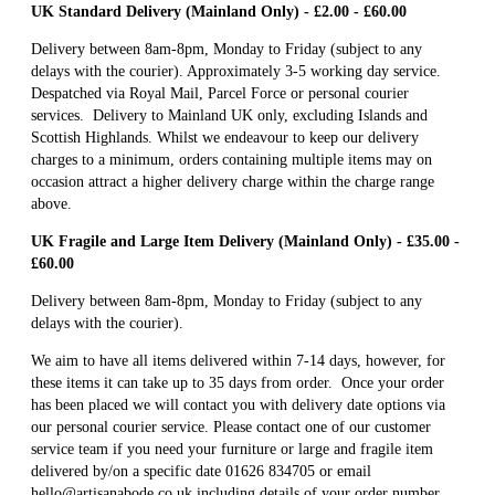
UK Standard Delivery (Mainland Only) - £2.00 - £60.00
Delivery between 8am-8pm, Monday to Friday (subject to any
delays with the courier). Approximately 3-5 working day service.
Despatched via Royal Mail, Parcel Force or personal courier
services. Delivery to Mainland UK only, excluding Islands and
Scottish Highlands. Whilst we endeavour to keep our delivery
charges to a minimum, orders containing multiple items may on
occasion attract a higher delivery charge within the charge range
above.
UK Fragile and Large Item Delivery (Mainland Only) - £35.00 -
£60.00
Delivery between 8am-8pm, Monday to Friday (subject to any
delays with the courier).
We aim to have all items delivered within 7-14 days, however, for
these items it can take up to 35 days from order. Once your order
has been placed we will contact you with delivery date options via
our personal courier service. Please contact one of our customer
service team if you need your furniture or large and fragile item
delivered by/on a specific date 01626 834705 or email
hello@artisanabode.co.uk including details of your order number.