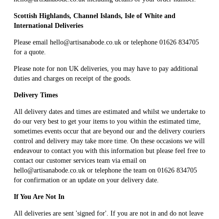
Scottish Highlands, Channel Islands, Isle of White and
International Deliveries
Please email
hello@artisanabode.co.uk
or telephone 01626 834705
for a quote.
Please note for non UK deliveries, you may have to pay additional
duties and charges on receipt of the goods.
Delivery Times
All delivery dates and times are estimated and whilst we undertake to
do our very best to get your items to you within the estimated time,
sometimes events occur that are beyond our and the delivery couriers
control and delivery may take more time. On these occasions we will
endeavour to contact you with this information but please feel free to
contact our customer services team via email on
hello@artisanabode.co.uk or telephone the team on 01626 834705
for confirmation or an update on your delivery date.
If You Are Not In
All deliveries are sent 'signed for'. If you are not in and do not leave