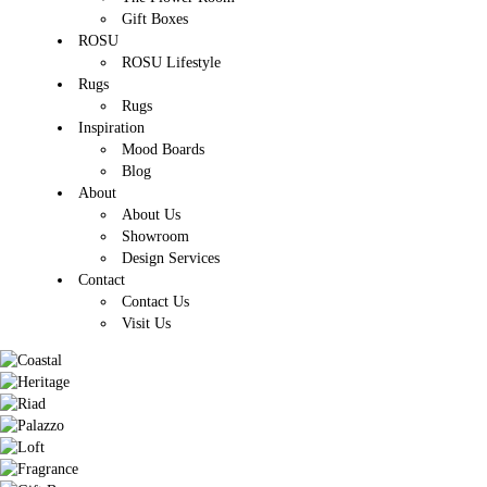
Gift Boxes
ROSU
ROSU Lifestyle
Rugs
Rugs
Inspiration
Mood Boards
Blog
About
About Us
Showroom
Design Services
Contact
Contact Us
Visit Us