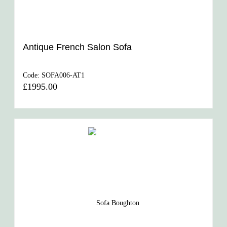
Antique French Salon Sofa
Code:
SOFA006-AT1
£1995.00