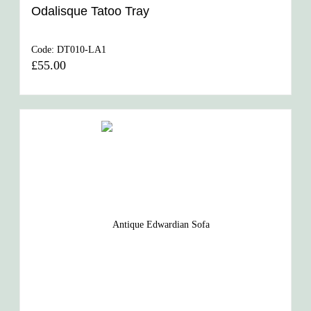
Odalisque Tatoo Tray
Code:
DT010-LA1
£55.00