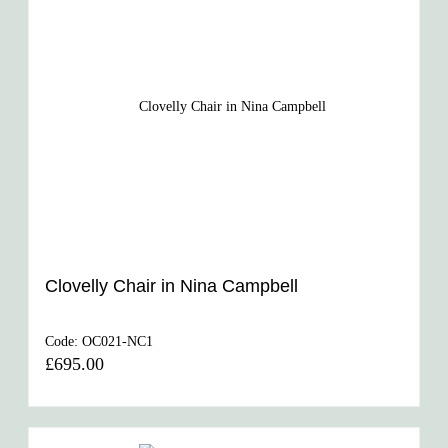
Clovelly Chair in Nina Campbell
Code:
OC021-NC1
£695.00