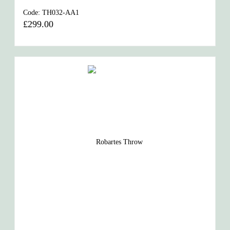
Code:
TH032-AA1
£299.00