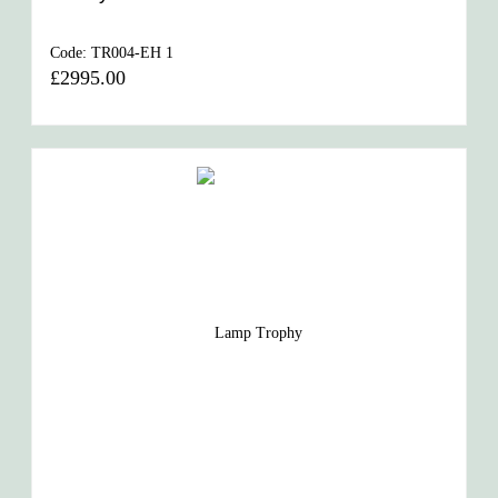
Code:
TR004-EH 1
£2995.00