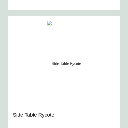
Side Table Rycote