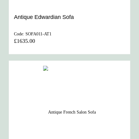
Antique Edwardian Sofa
Code:
SOFA011-AT1
£1635.00