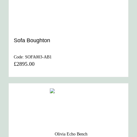
Sofa Boughton
Code:
SOFA003-AB1
£2895.00