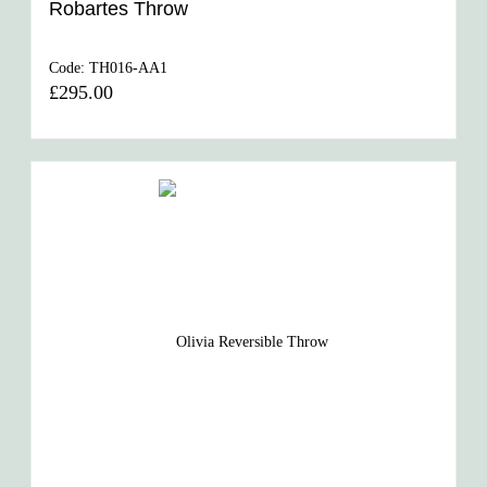
Robartes Throw
Code:
TH016-AA1
£295.00