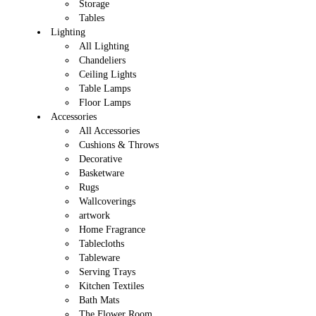
Storage
Tables
Lighting
All Lighting
Chandeliers
Ceiling Lights
Table Lamps
Floor Lamps
Accessories
All Accessories
Cushions & Throws
Decorative
Basketware
Rugs
Wallcoverings
artwork
Home Fragrance
Tablecloths
Tableware
Serving Trays
Kitchen Textiles
Bath Mats
The Flower Room