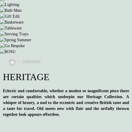
::
HERITAGE
Home
HERITAGE
Eclectic and comfortable, whether a modest or magnificent piece there
are certain qualities which underpin our Heritage Collection. A
whisper of luxury, a nod to the eccentric and creative British taste and
a taste for travel. Old meets new with flair and the artfully thrown
together look appears effortless.