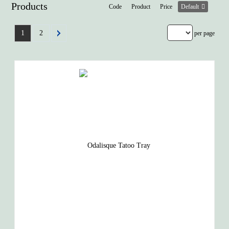
Products
Code
Product
Price
Default
1
2
per page