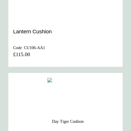
Lantern Cushion
Code:
CU106-AA1
£115.00