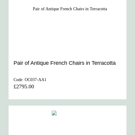
Pair of Antique French Chairs in Terracotta
Code:
OC037-AA1
£2795.00