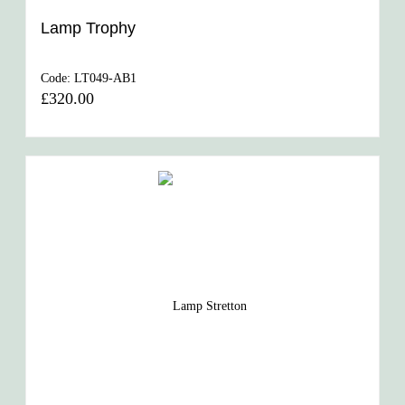
Lamp Trophy
Code:
LT049-AB1
£320.00