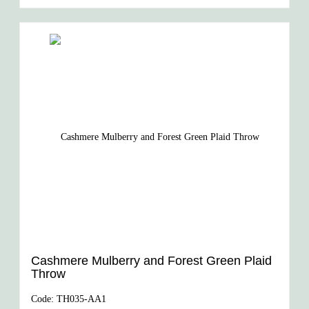
Cashmere Mulberry and Forest Green Plaid
Throw
Code:
TH035-AA1