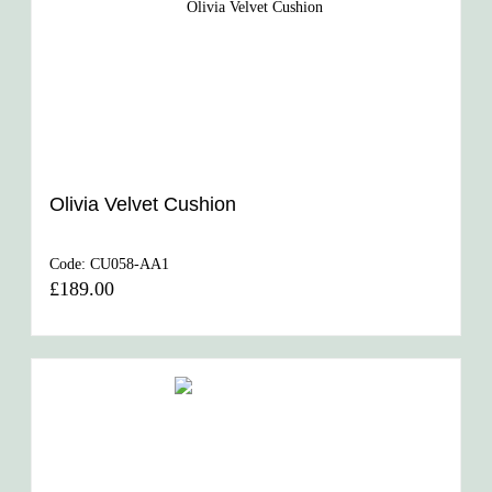
Olivia Velvet Cushion
Code:
CU058-AA1
£189.00