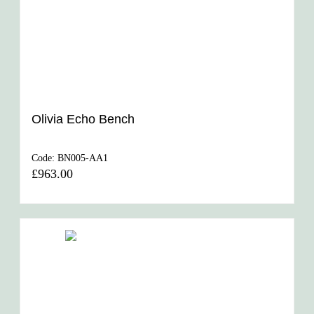
Olivia Echo Bench
Code:
BN005-AA1
£963.00