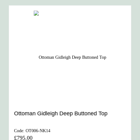
Ottoman Gidleigh Deep Buttoned Top
Code:
OT006-NK14
£795.00