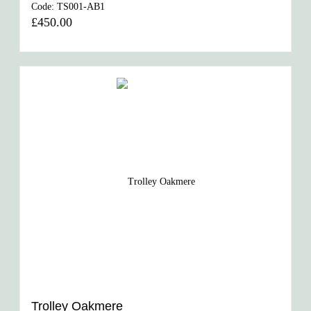
Code:
TS001-AB1
£450.00
Trolley Oakmere