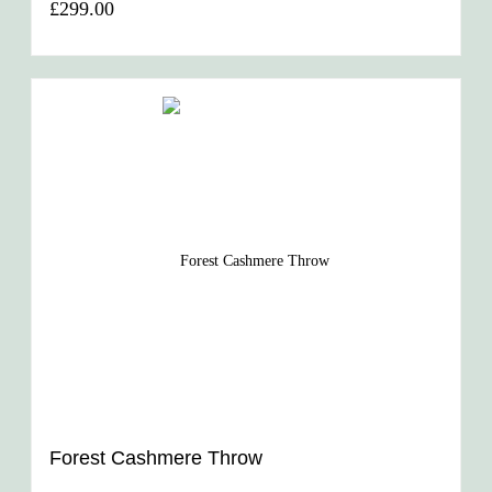
£299.00
Forest Cashmere Throw