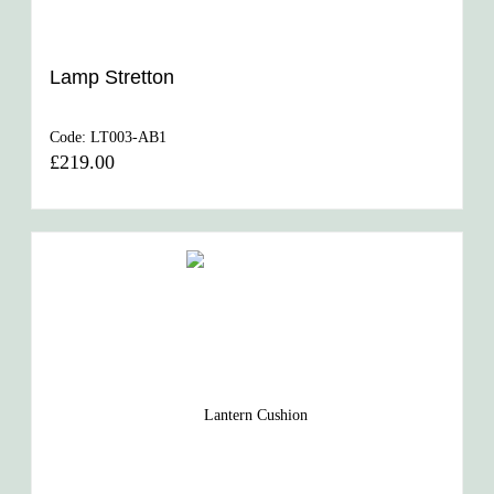
Lamp Stretton
Code:
LT003-AB1
£219.00