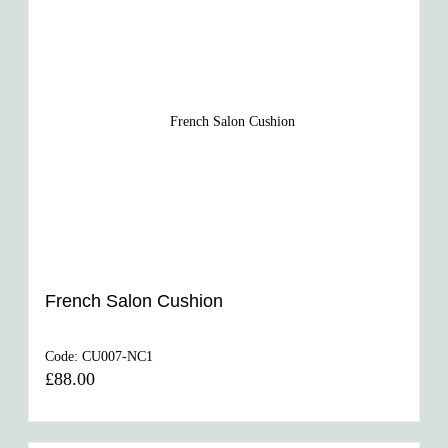
French Salon Cushion
Code:
CU007-NC1
£88.00