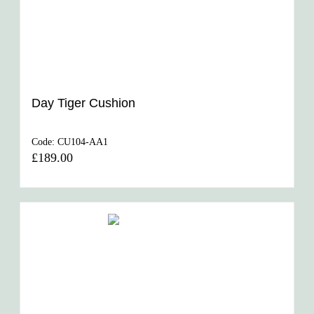
Day Tiger Cushion
Code:
CU104-AA1
£189.00