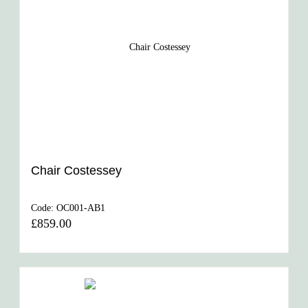
Chair Costessey
Code:
OC001-AB1
£859.00