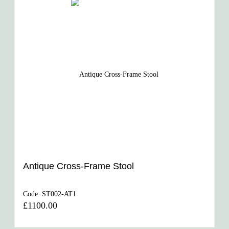
Antique Cross-Frame Stool
Code:
ST002-AT1
£1100.00