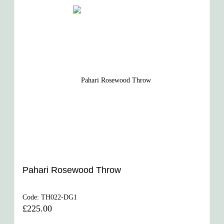
Pahari Rosewood Throw
Code:
TH022-DG1
£225.00