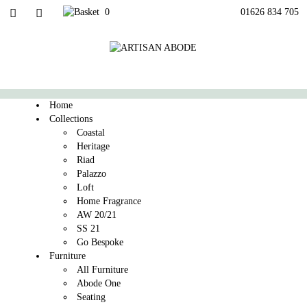
0
01626 834 705
Home
Collections
Coastal
Heritage
Riad
Palazzo
Loft
Home Fragrance
AW 20/21
SS 21
Go Bespoke
Furniture
All Furniture
Abode One
Seating