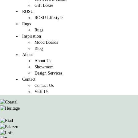
Gift Boxes
ROSU
ROSU Lifestyle
Rugs
Rugs
Inspiration
Mood Boards
Blog
About
About Us
Showroom
Design Services
Contact
Contact Us
Visit Us