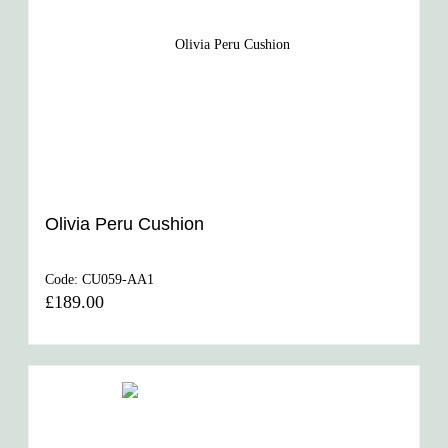
Olivia Peru Cushion
Code:
CU059-AA1
£189.00