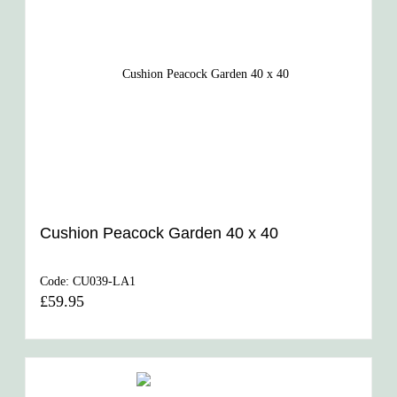
Cushion Peacock Garden 40 x 40
Code:
CU039-LA1
£59.95