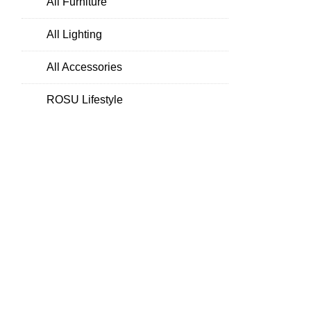
All Furniture
All Lighting
All Accessories
ROSU Lifestyle