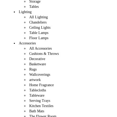
Storage
Tables
Lighting
All Lighting
Chandeliers
Ceiling Lights
Table Lamps
Floor Lamps
Accessories
All Accessories
Cushions & Throws
Decorative
Basketware
Rugs
Wallcoverings
artwork
Home Fragrance
Tablecloths
Tableware
Serving Trays
Kitchen Textiles
Bath Mats
The Flower Room