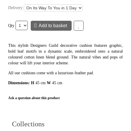
Delivery
Add to basket
Add to wish list
Qty
This stylish Designers Guild decorative cushion features graphic,
bold leaf motifs in a dynamic scale, embroidered onto a natural
coloured cotton linen blend ground. The natural vibes and pops of
colour will lift your interior scheme.
All our cushions come with a luxurious feather pad.
Dimensions: H
45 cm
W
45 cm
Ask a question about this product
Collections