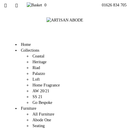
0
01626 834 705
Home
Collections
Coastal
Heritage
Riad
Palazzo
Loft
Home Fragrance
AW 20/21
SS 21
Go Bespoke
Furniture
All Furniture
Abode One
Seating