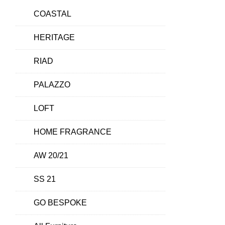
COASTAL
HERITAGE
RIAD
PALAZZO
LOFT
HOME FRAGRANCE
AW 20/21
SS 21
GO BESPOKE