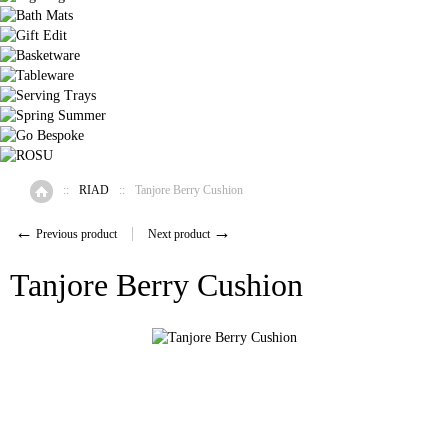
::
RIAD
::
Tanjore Berry Cushion
Home
←
→
Previous product
Next product
Tanjore Berry Cushion