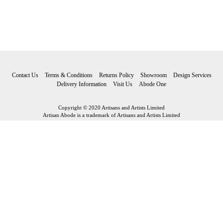
Contact Us
Terms & Conditions
Returns Policy
Showroom
Design Services
Delivery Information
Visit Us
Abode One
Copyright © 2020 Artisans and Artists Limited
Artisan Abode is a trademark of Artisans and Artists Limited
Artisan Abode
Artisans and Artists Limited Riverside Fore Street Bovey Tracey Devon
TQ13 9AF
Tel: 01626 834 705 Email:
hello@artisanabode.co.uk
Subscribe to our newsletter