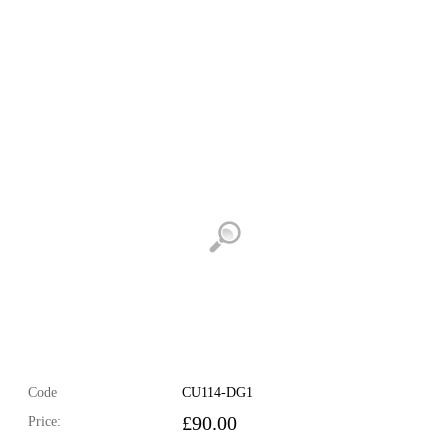
Code
CU114-DG1
£
90.00
Price: