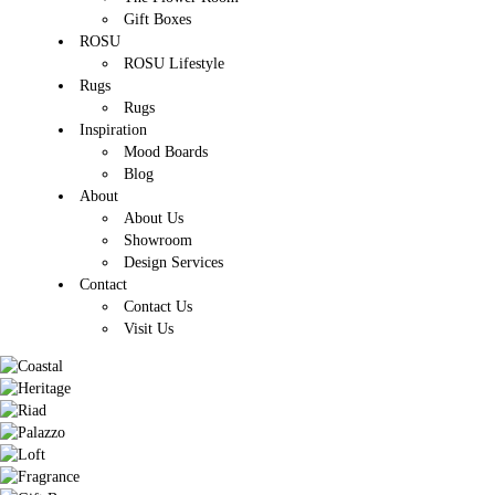
Gift Boxes
ROSU
ROSU Lifestyle
Rugs
Rugs
Inspiration
Mood Boards
Blog
About
About Us
Showroom
Design Services
Contact
Contact Us
Visit Us