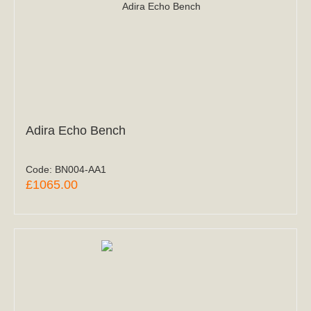
Adira Echo Bench
Code:
BN004-AA1
£1065.00