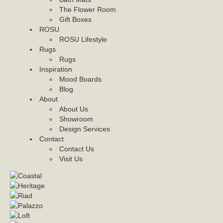
The Flower Room
Gift Boxes
ROSU
ROSU Lifestyle
Rugs
Rugs
Inspiration
Mood Boards
Blog
About
About Us
Showroom
Design Services
Contact
Contact Us
Visit Us