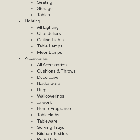
Seating
Storage
Tables
Lighting
All Lighting
Chandeliers
Ceiling Lights
Table Lamps
Floor Lamps
Accessories
All Accessories
Cushions & Throws
Decorative
Basketware
Rugs
Wallcoverings
artwork
Home Fragrance
Tablecloths
Tableware
Serving Trays
Kitchen Textiles
Bath Mats