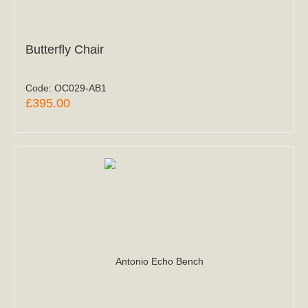
Butterfly Chair
Code:
OC029-AB1
£395.00