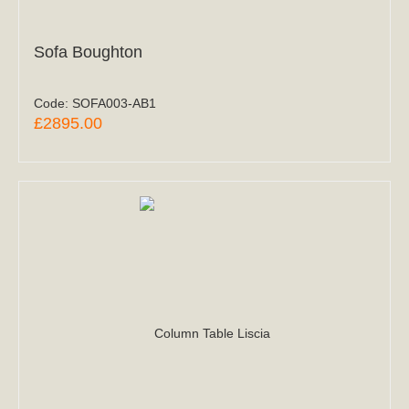
Sofa Boughton
Code:
SOFA003-AB1
£2895.00