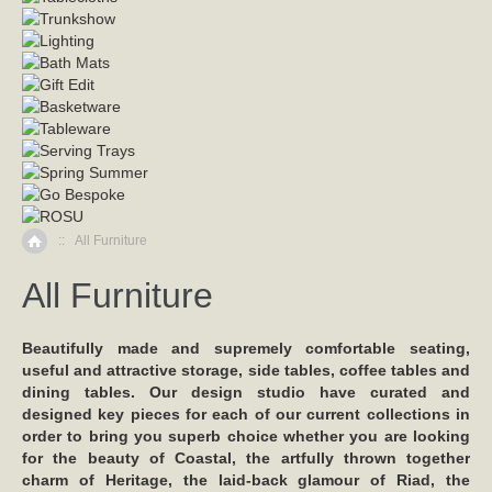
::
All Furniture
Home
All Furniture
Beautifully made and supremely comfortable seating,
useful and attractive storage, side tables, coffee tables and
dining tables. Our design studio have curated and
designed key pieces for each of our current collections in
order to bring you superb choice whether you are looking
for the beauty of Coastal, the artfully thrown together
charm of Heritage, the laid-back glamour of Riad, the