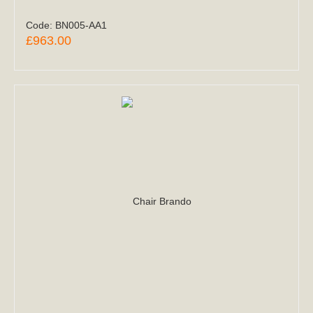
Code:
BN005-AA1
£963.00