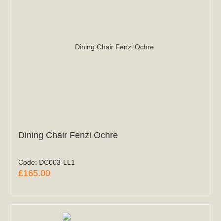
Dining Chair Fenzi Ochre
Code:
DC003-LL1
£165.00