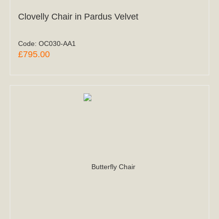
Clovelly Chair in Pardus Velvet
Code:
OC030-AA1
£795.00