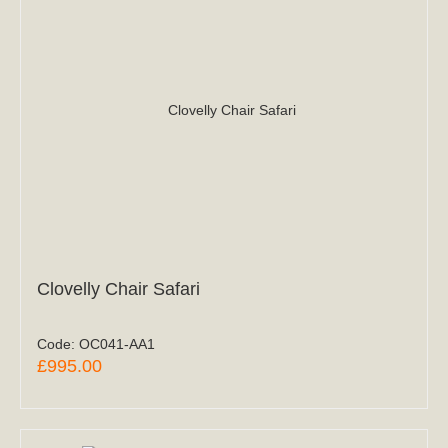
Clovelly Chair Safari
Code:
OC041-AA1
£995.00