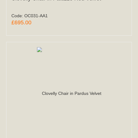
Code:
OC031-AA1
£695.00