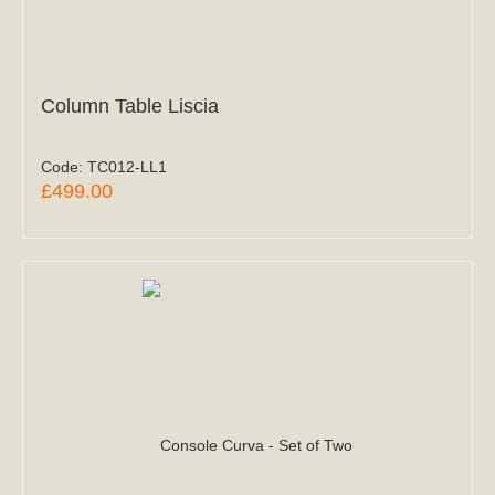
Column Table Liscia
Code:
TC012-LL1
£499.00