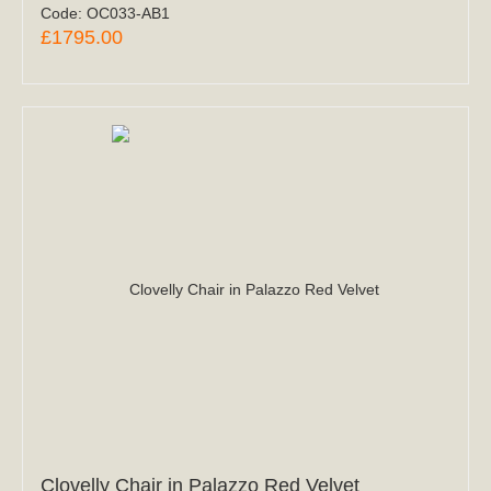
Code:
OC033-AB1
£1795.00
Clovelly Chair in Palazzo Red Velvet