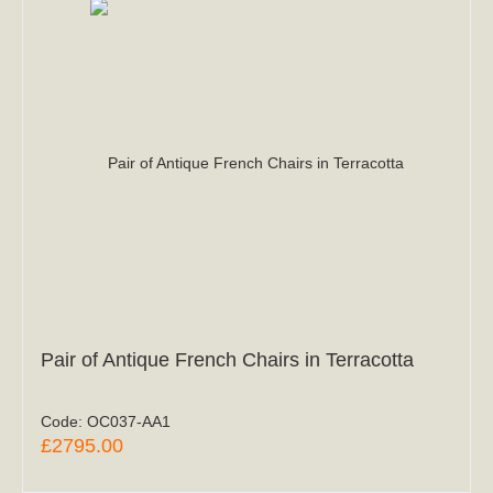
Pair of Antique French Chairs in Terracotta
Code:
OC037-AA1
£2795.00