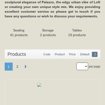
sculptural elegance of Palazzo, the edgy urban vibe of Loft
or creating your own unique style mix. We enjoy providing
excellent customer service so please get in touch if you
have any questions or wish to discuss your requirements.
Seating
Storage
Tables
41 products
2 products
19 products
Products
Code
Product
Price
Default
1
2
per page