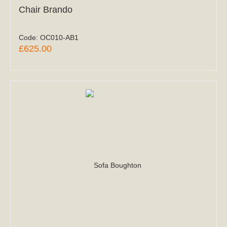
Chair Brando
Code:
OC010-AB1
£625.00