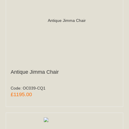
Antique Jimma Chair
Code:
OC039-CQ1
£1195.00