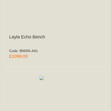
Layla Echo Bench
Code:
BN006-AA1
£1099.00