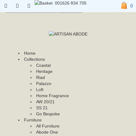
01626 834 705
0
01626 834 705
0
Home
Collections
Coastal
Heritage
Riad
Palazzo
Loft
Home Fragrance
AW 20/21
SS 21
Go Bespoke
Furniture
All Furniture
Abode One