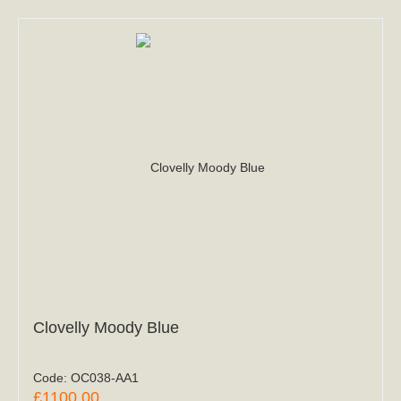
Clovelly Moody Blue
Code:
OC038-AA1
£1100.00