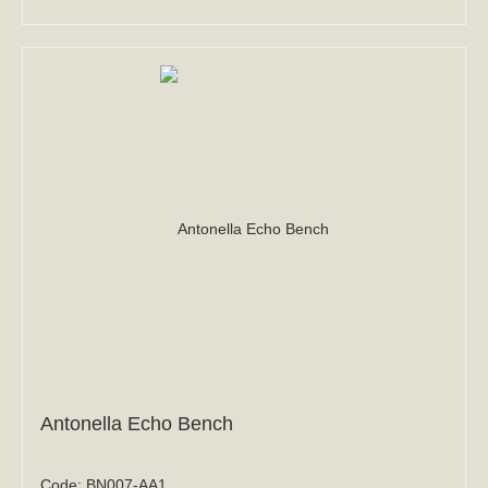
Antonella Echo Bench
Code:
BN007-AA1