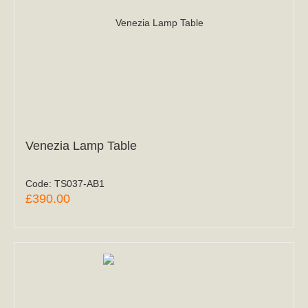
Venezia Lamp Table
Code:
TS037-AB1
£390.00