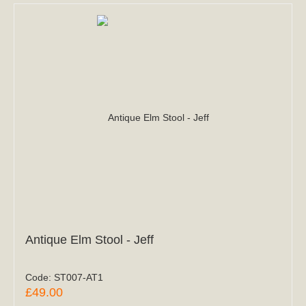
Antique Elm Stool - Jeff
Code:
ST007-AT1
£49.00