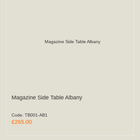
Magazine Side Table Albany
Code:
TB001-AB1
£265.00