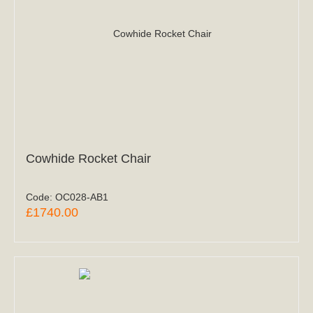
Cowhide Rocket Chair
Code:
OC028-AB1
£1740.00