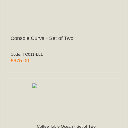
Console Curva - Set of Two
Code:
TC011-LL1
£675.00