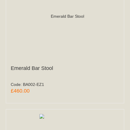
Emerald Bar Stool
Code:
BA002-EZ1
£460.00