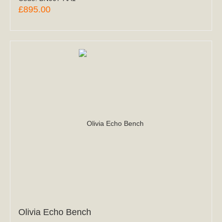
£895.00
Olivia Echo Bench