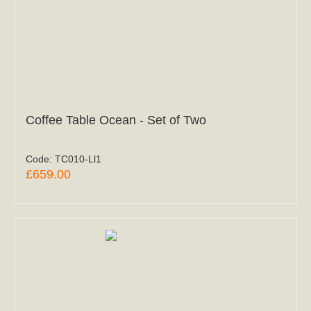
Coffee Table Ocean - Set of Two
Code:
TC010-Ll1
£659.00