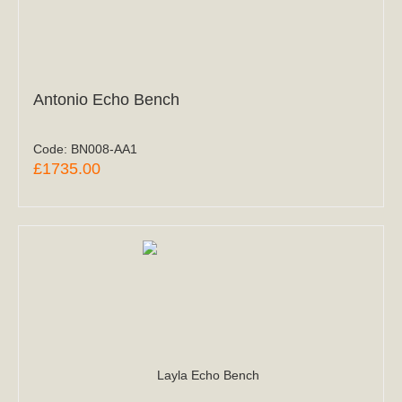
Antonio Echo Bench
Code:
BN008-AA1
£1735.00