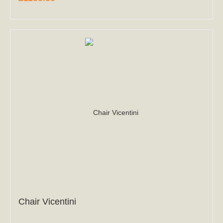
Chair Vicentini